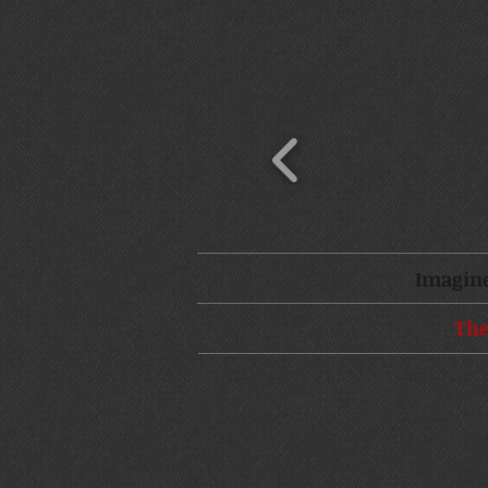
Imagine
The