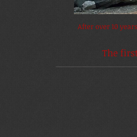
After over 10 year
The firs