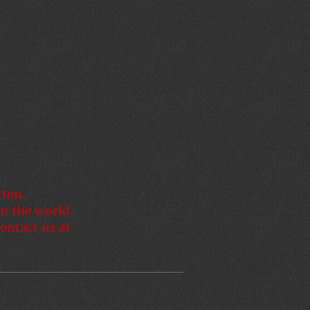
tton.
in the world.
ontact us at