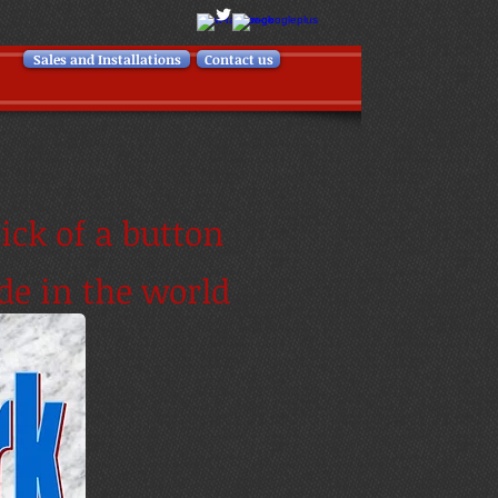
Sales and Installations
Contact us
ick of a button
de in the world