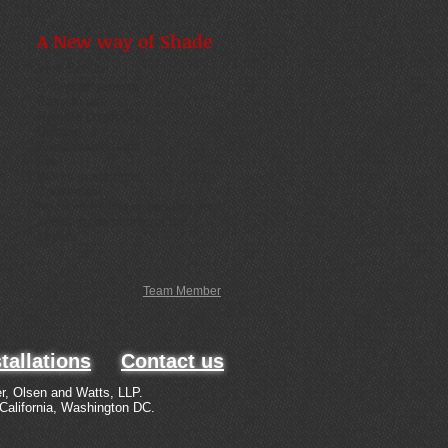
A New way of Shade
Very Secure
Anti-wind sensors
Easy to use
Remote controlled
Durable
Replaceable tarps
Fast
Works in seconds
Convenient
No more folding or bending your
knees in the middle of the
streets
Team Member
tallations
Contact us
r, Olsen and Watts, LLP.
 California, Washington DC.