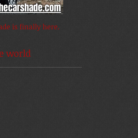
thecarshade.com
de is finally here.
he world