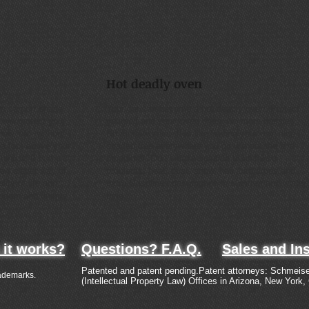
Hot deadly oven
n carport shade
Your car can become a hot deadly oven. Protect
ill protect your
yourself and your loved ones. No more hassles,
now, etc. without
No more worries. It is like having your own nice
a foot above your
shaded tree everywhere you go without the bird
ing it. It is the
droppings. One simple solution to all these
new clever way of
problems: heat, dust, snow, hail, bird drops and
lity of life and
extra Gasoline consumption in summer and winter
modern and unique
time.
it works?
Questions? F.A.Q.
Sales and Ins
Patented and patent pending.Patent attorneys: Schmeise
ademarks.
(Intellectual Property Law) Offices in Arizona, New York,