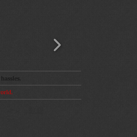
hassles.
orld.
ترحي
歡迎
d
ب