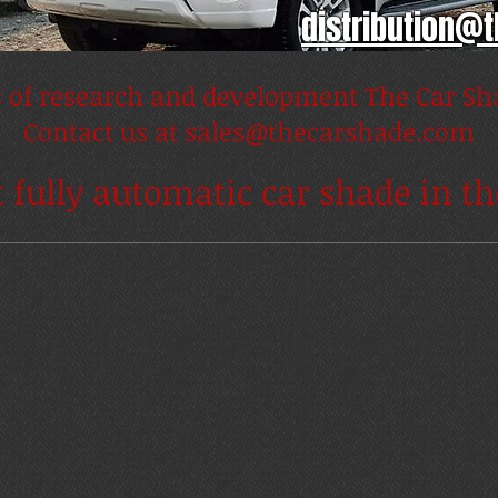
distribution@
s of research and development The Car Sha
Contact us at
sales@thecarshade.com
t fully automatic car shade in t