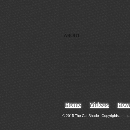
ABOUT
The Car Shade™ is like having your ow
everywhere you park. The Car Shade™ w
car from the hot sun, bird drops, hail, s
any hassles. The Car Shade™ will rise 
car, protecting your car but without touch
first of its kind. The Car Shade™ is a 
protecting your car faster, improving qua
solving an old problem in a very new 
way.
Home
Videos
How 
© 2015 The Car Shade. Copyrights and tr