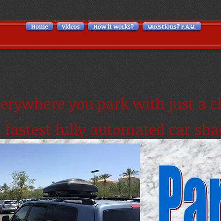
Home
Videos
How it works?
Questions? F.A.Q.
erywhere you park with just a cl
d fastest fully automated car sha