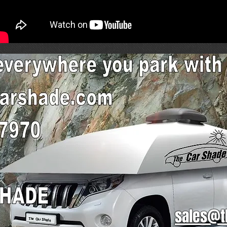
sales@t