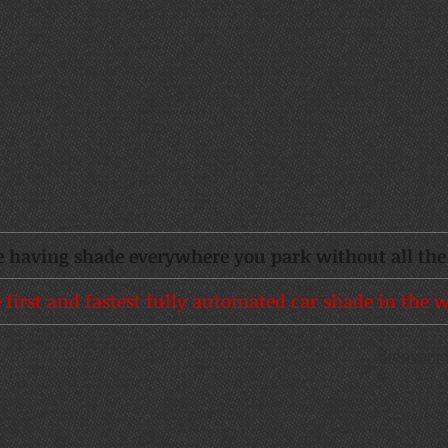
 having shade everywhere you park without all the 
 first and fastest fully automated car shade in the w
Bienveni
o