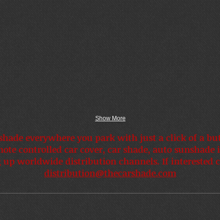
Show More
shade everywhere you park with just a click of a bu
mote controlled car cover, car shade, auto sunshade 
 up worldwide distribution channels. If interested c
distribution@thecarshade.com
Easy as 1 2 3