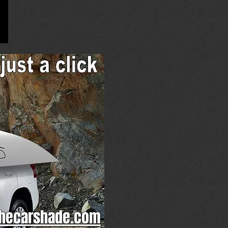
hecarshade.com