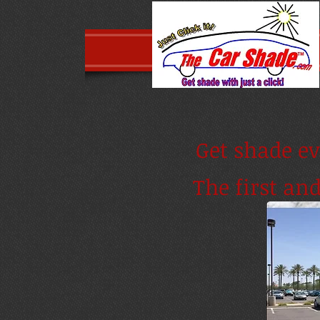
Get shade ev
The first an