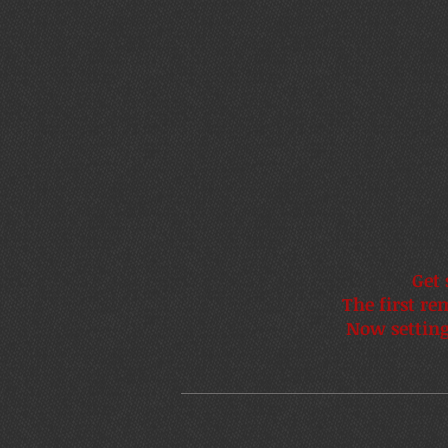
Get 
The first re
Now setting