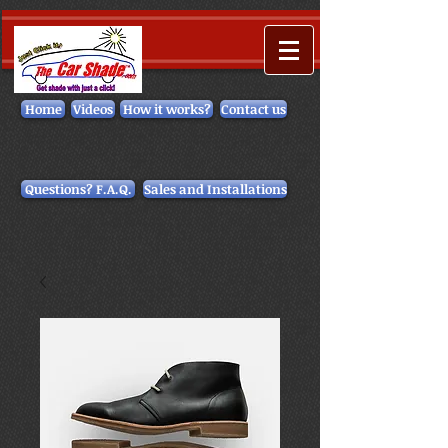
Home
Videos
How it works?
Contact us
Questions? F.A.Q.
Sales and Installations