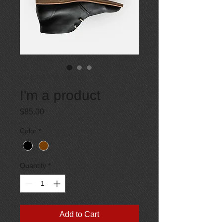
SKU: 364215376135191
I'm a product
Price
$85.00
Color
*
Quantity
*
Add to Cart